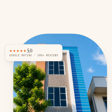
5.0
★★★★★
GOOGLE RATING · 300+ REVIEWS