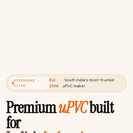
Est.
· South India's most-trusted
HYDERABAD ·
VIZAG
2019
uPVC maker
Premium
uPVC
built
for