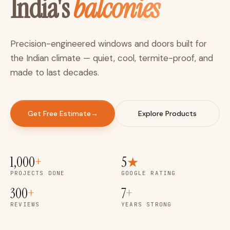
balconies
India's
P
r
e
c
i
s
i
o
n
-
e
n
g
i
n
e
e
r
e
d
w
i
n
d
o
w
s
a
n
d
d
o
o
r
s
b
u
i
l
t
f
o
r
t
h
e
I
n
d
i
a
n
c
l
i
m
a
t
e
—
q
u
i
e
t
,
c
o
o
l
,
t
e
r
m
i
t
e
-
p
r
o
o
f
,
a
n
d
m
a
d
e
t
o
l
a
s
t
d
e
c
a
d
e
s
.
Get Free Estimate
→
Explore Products
1,000
+
5
★
PROJECTS DONE
GOOGLE RATING
300
+
7
+
REVIEWS
YEARS STRONG