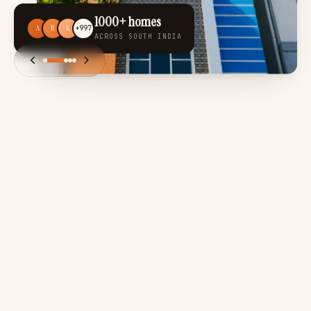
1000+ homes
A
R
K
+997
ACROSS SOUTH INDIA