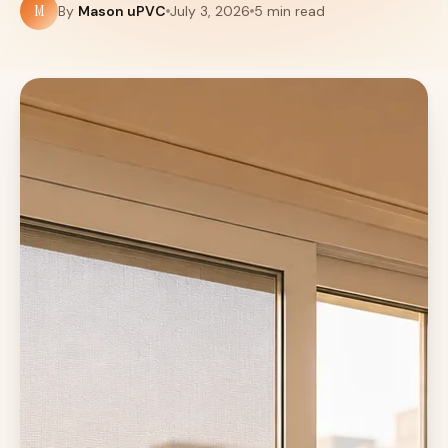
M
By
Mason uPVC
July 3, 2026
5 min read