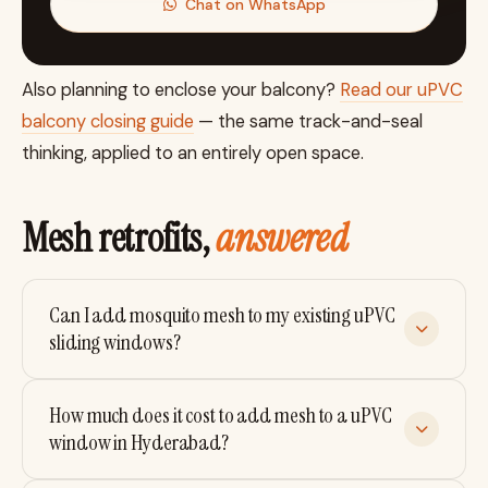
Chat on WhatsApp
Also planning to enclose your balcony?
Read our uPVC
balcony closing guide
— the same track-and-seal
thinking, applied to an entirely open space.
Mesh retrofits,
answered
Can I add mosquito mesh to my existing uPVC
sliding windows?
In most cases yes — if your window has a 2.5-track
How much does it cost to add mesh to a uPVC
or 3-track profile with an unused mesh track. We
window in Hyderabad?
check feasibility with a free home visit before
quoting, because true 2-track windows can only