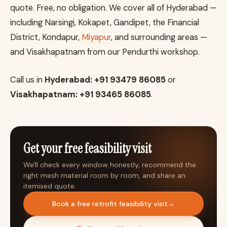
quote. Free, no obligation. We cover all of Hyderabad —
including Narsingi, Kokapet, Gandipet, the Financial
District, Kondapur,
Miyapur
, and surrounding areas —
and Visakhapatnam from our Pendurthi workshop.
Call us in
Hyderabad: +91 93479 86085
or
Visakhapatnam: +91 93465 86085
.
Get your free feasibility visit
We'll check every window honestly, recommend the
right mesh material room by room, and share an
itemised quote.
Book a free retrofit feasibility visit
→