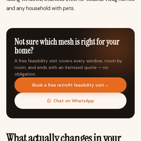
and any household with pets.
Not sure which mesh is right for your
home?
A free feasibility visit covers every window, room by
room, and ends with an itemised quote — no
obligation.
Book a free retrofit feasibility visit
→
Chat on WhatsApp
What actually changes in your