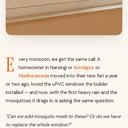
E
very monsoon, we get the same call. A
homeowner in Narsingi or
Kondapur
or
Madhurawada
moved into their new flat a year
or two ago, loved the uPVC windows the builder
installed — and now, with the first heavy rain and the
mosquitoes it drags in, is asking the same question:
"Can we add mosquito mesh to these? Or do we have
to replace the whole window?"