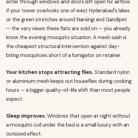
enter through windows and doors left open for airflow.
If your tower overlooks one of west Hyderabad's lakes
or the green stretches around Narsingi and Gandipet
— the very views these flats are sold on — you already
know the evening mosquito situation. A mesh sash is
the cheapest structural intervention against day-
biting mosquitoes short of a fumigator on retainer.
Your kitchen stops attracting flies.
Standard nylon
or aluminium mesh keeps out houseflies during cooking
hours — a bigger quality-of-life shift than most people
expect.
Sleep improves.
Windows that open at night without
a mosquito coil under the bed is a small luxury with an
outsized effect.