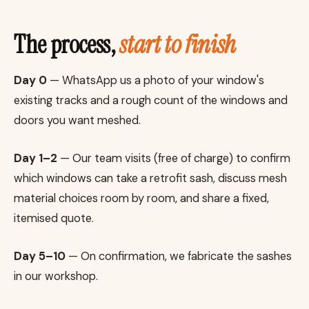
The process,
start to finish
Day 0
— WhatsApp us a photo of your window's
existing tracks and a rough count of the windows and
doors you want meshed.
Day 1–2
— Our team visits (free of charge) to confirm
which windows can take a retrofit sash, discuss mesh
material choices room by room, and share a fixed,
itemised quote.
Day 5–10
— On confirmation, we fabricate the sashes
in our workshop.