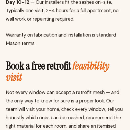
Day 10–12
— Our installers fit the sashes on-site.
Typically one visit, 2–4 hours for a full apartment, no
wall work or repainting required.
Warranty on fabrication and installation is standard
Mason terms.
Book a free retrofit
feasibility
visit
Not every window can accept a retrofit mesh — and
the only way to know for sure is a proper look. Our
team will visit your home, check every window, tell you
honestly which ones can be meshed, recommend the
right material for each room, and share an itemised