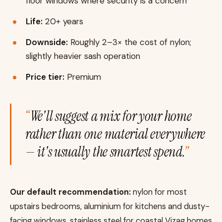
floor windows where security is a concern
Life:
20+ years
Downside:
Roughly 2–3× the cost of nylon;
slightly heavier sash operation
Price tier:
Premium
We'll suggest a mix for your home
rather than one material everywhere
— it's usually the smartest spend.
Our default recommendation:
nylon for most
upstairs bedrooms, aluminium for kitchens and dusty-
facing windows, stainless steel for coastal Vizag homes