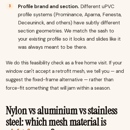
Profile brand and section.
Different uPVC
profile systems (Prominance, Aparna, Fenesta,
Deceuninck, and others) have subtly different
section geometries. We match the sash to
your existing profile so it looks and slides like it
was always meant to be there.
We do this feasibility check as a free home visit. If your
window can't accept a retrofit mesh, we tell you — and
suggest the fixed-frame alternative — rather than
force-fit something that will jam within a season.
Nylon vs aluminium vs stainless
steel: which mesh material is