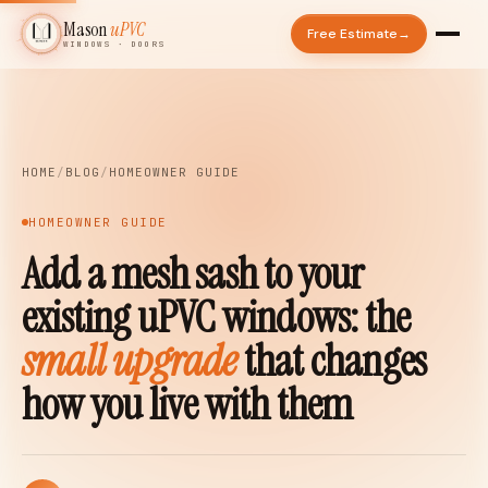
Mason
uPVC
Free Estimate
→
WINDOWS · DOORS
◆
HOME
/
BLOG
/
HOMEOWNER GUIDE
HOMEOWNER GUIDE
Add a mesh sash to your
existing uPVC windows: the
small upgrade
that changes
how you live with them