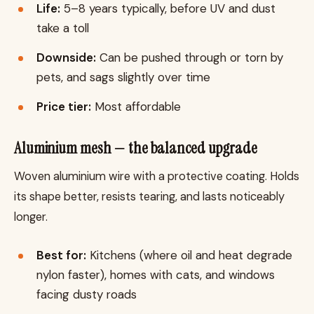
Life:
5–8 years typically, before UV and dust
take a toll
Downside:
Can be pushed through or torn by
pets, and sags slightly over time
Price tier:
Most affordable
Aluminium mesh — the balanced upgrade
Woven aluminium wire with a protective coating. Holds
its shape better, resists tearing, and lasts noticeably
longer.
Best for:
Kitchens (where oil and heat degrade
nylon faster), homes with cats, and windows
facing dusty roads