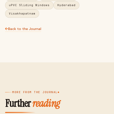
uPVC Sliding Windows
Hyderabad
Visakhapatnam
Back to the Journal
MORE FROM THE JOURNAL
Further
reading