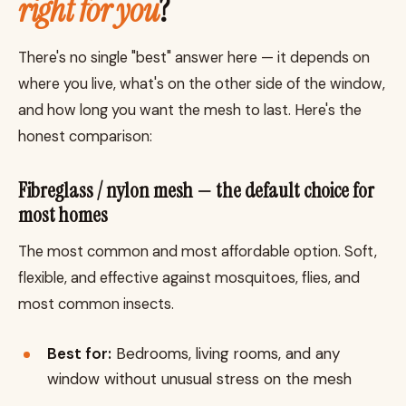
right for you
?
There's no single "best" answer here — it depends on
where you live, what's on the other side of the window,
and how long you want the mesh to last. Here's the
honest comparison:
Fibreglass / nylon mesh — the default choice for
most homes
The most common and most affordable option. Soft,
flexible, and effective against mosquitoes, flies, and
most common insects.
Best for:
Bedrooms, living rooms, and any
window without unusual stress on the mesh