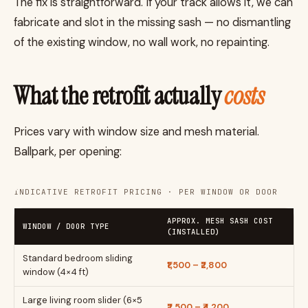
The fix is straightforward. If your track allows it, we can
fabricate and slot in the missing sash — no dismantling
of the existing window, no wall work, no repainting.
What the retrofit actually
costs
Prices vary with window size and mesh material.
Ballpark, per opening:
INDICATIVE RETROFIT PRICING · PER WINDOW OR DOOR
APPROX. MESH SASH COST
WINDOW / DOOR TYPE
(INSTALLED)
Standard bedroom sliding
₹1,500 – ₹2,800
window (4×4 ft)
Large living room slider (6×5
₹2,500 – ₹4,200