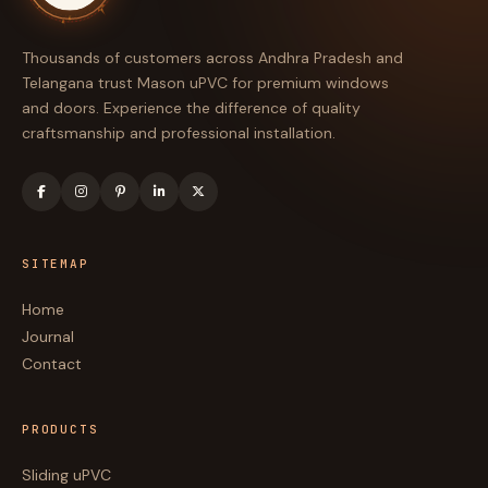
◆
Thousands of customers across Andhra Pradesh and
Telangana trust Mason uPVC for premium windows
and doors. Experience the difference of quality
craftsmanship and professional installation.
SITEMAP
Home
Journal
Contact
PRODUCTS
Sliding uPVC