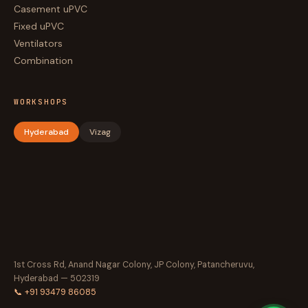
Casement uPVC
Fixed uPVC
Ventilators
Combination
WORKSHOPS
Hyderabad
Vizag
1st Cross Rd, Anand Nagar Colony, JP Colony, Patancheruvu,
Hyderabad — 502319
📞 +91 93479 86085