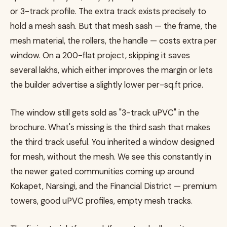
or 3-track profile. The extra track exists precisely to
hold a mesh sash. But that mesh sash — the frame, the
mesh material, the rollers, the handle — costs extra per
window. On a 200-flat project, skipping it saves
several lakhs, which either improves the margin or lets
the builder advertise a slightly lower per-sq.ft price.
The window still gets sold as "3-track uPVC" in the
brochure. What's missing is the third sash that makes
the third track useful. You inherited a window designed
for mesh, without the mesh. We see this constantly in
the newer gated communities coming up around
Kokapet, Narsingi, and the Financial District — premium
towers, good uPVC profiles, empty mesh tracks.