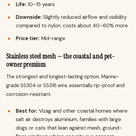
Life:
10–15 years
Downside:
Slightly reduced airflow and visibility
compared to nylon; costs about 40–60% more
Price tier:
Mid-range
Stainless steel mesh — the coastal and pet-
owner premium
The strongest and longest-lasting option. Marine-
grade SS304 or SS316 wire, essentially rip-proof and
corrosion-resistant.
Best for:
Vizag and other coastal homes where
salt air destroys aluminium, families with large
dogs or cats that lean against mesh, ground-