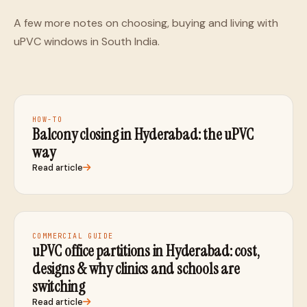
A few more notes on choosing, buying and living with
uPVC windows in South India.
HOW-TO
Balcony closing in Hyderabad: the uPVC
way
Read article
COMMERCIAL GUIDE
uPVC office partitions in Hyderabad: cost,
designs & why clinics and schools are
switching
Read article