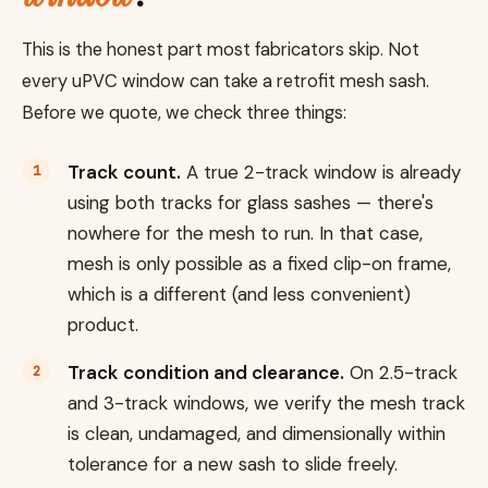
This is the honest part most fabricators skip. Not
every uPVC window can take a retrofit mesh sash.
Before we quote, we check three things:
Track count.
A true 2-track window is already
using both tracks for glass sashes — there's
nowhere for the mesh to run. In that case,
mesh is only possible as a fixed clip-on frame,
which is a different (and less convenient)
product.
Track condition and clearance.
On 2.5-track
and 3-track windows, we verify the mesh track
is clean, undamaged, and dimensionally within
tolerance for a new sash to slide freely.