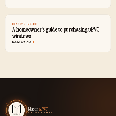
BUYER'S GUIDE
A homeowner's guide to purchasing uPVC
windows
Read article
Mason
uPVC
WINDOWS · DOORS