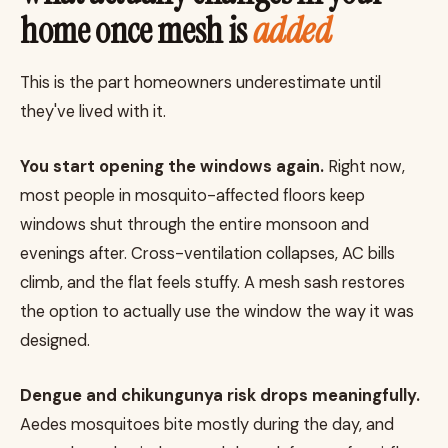
home once mesh is
added
This is the part homeowners underestimate until
they've lived with it.
You start opening the windows again.
Right now,
most people in mosquito-affected floors keep
windows shut through the entire monsoon and
evenings after. Cross-ventilation collapses, AC bills
climb, and the flat feels stuffy. A mesh sash restores
the option to actually use the window the way it was
designed.
Dengue and chikungunya risk drops meaningfully.
Aedes mosquitoes bite mostly during the day, and