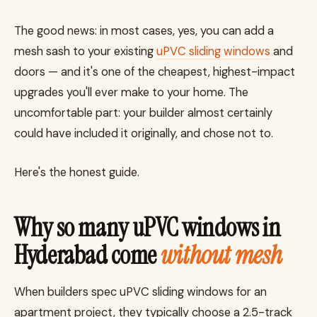
The good news: in most cases, yes, you can add a
mesh sash to your existing
uPVC sliding windows
and
doors — and it's one of the cheapest, highest-impact
upgrades you'll ever make to your home. The
uncomfortable part: your builder almost certainly
could have included it originally, and chose not to.
Here's the honest guide.
Why so many uPVC windows in
Hyderabad come
without mesh
When builders spec uPVC sliding windows for an
apartment project, they typically choose a 2.5-track