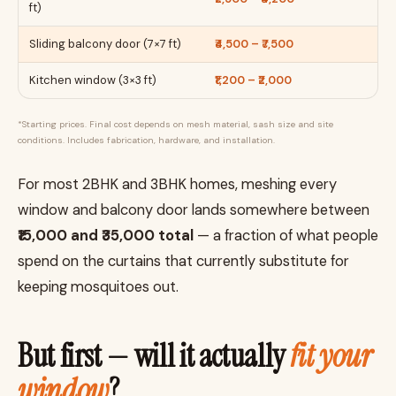
ft)
Sliding balcony door (7×7 ft)
₹4,500 – ₹7,500
Kitchen window (3×3 ft)
₹1,200 – ₹2,000
*Starting prices. Final cost depends on mesh material, sash size and site
conditions. Includes fabrication, hardware, and installation.
For most 2BHK and 3BHK homes, meshing every
window and balcony door lands somewhere between
₹15,000 and ₹35,000 total
— a fraction of what people
spend on the curtains that currently substitute for
keeping mosquitoes out.
But first — will it actually
fit your
window
?